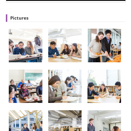
Pictures