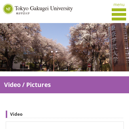
menu
Video / Pictures
Video